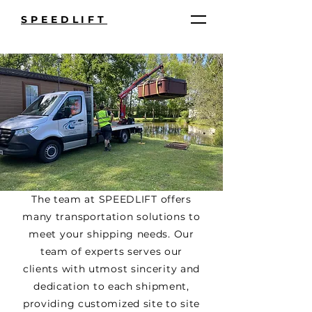
SPEEDLIFT
The team at SPEEDLIFT offers
many transportation solutions to
meet your shipping needs. Our
team of experts serves our
clients with utmost sincerity and
dedication to each shipment,
providing customized site to site