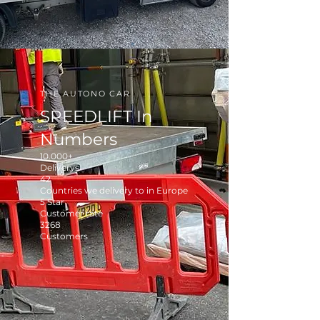
THE AUTONO CAR
SPEEDLIFT In
Numbers
10.000+
Deliverys
42
Countries we delivery to in Europe
5 Star
Customer rate
3268
Customers