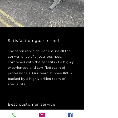
​Satisfaction guaranteed
The services we deliver ensure all the
convenience of a local business,
combined with the benefits of a highly
experienced and certified team of
professionals. Our team at Speedlift is
backed by a highly skilled team of
specialists.
Best customer service
We have an extensive fleet of mobile