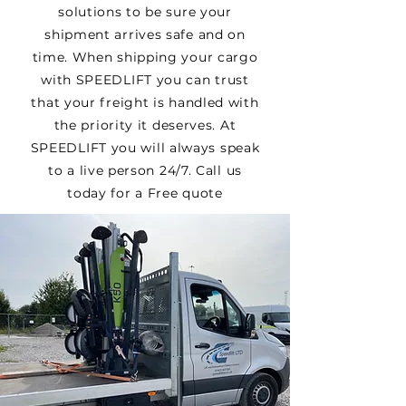
solutions to be sure your
shipment arrives safe and on
time. When shipping your cargo
with SPEEDLIFT you can trust
that your freight is handled with
the priority it deserves. At
SPEEDLIFT you will always speak
to a live person 24/7. Call us
today for a Free quote